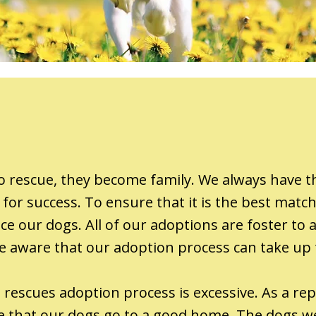
 rescue, they become family. We always have th
for success. To ensure that it is the best matc
e our dogs. All of our adoptions are foster to a
e be aware that our adoption process can take up
rescues adoption process is excessive. As a repu
re that our dogs go to a good home. The dogs we