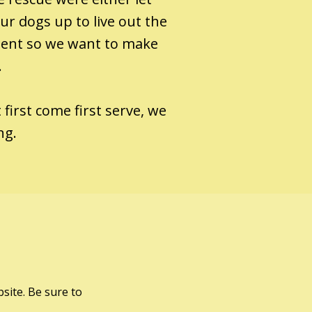
r dogs up to live out the
tment so we want to make
.
 first come first serve, we
ing.
site. Be sure to