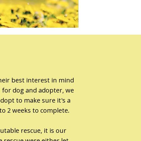
eir best interest in mind
h for dog and adopter, we
dopt to make sure it's a
 to 2 weeks to complete.
table rescue, it is our
 rescue were either let