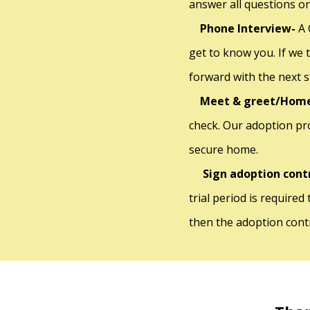
answer all questions or
Phone Interview-
A 
get to know you. If we 
forward with the next 
Meet & greet/Home
check. Our adoption pr
secure home.
Sign adoption cont
trial period is required
then the adoption contr