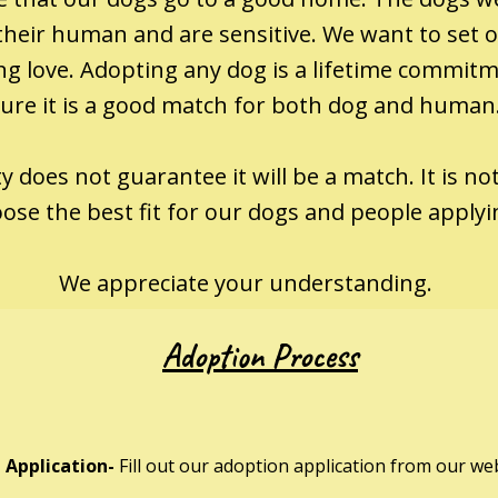
heir human and are sensitive. We want to set ou
wing love. Adopting any dog is a lifetime commi
ure it is a good match for both dog and human
 does not guarantee it will be a match. It is not
ose the best fit for our dogs and people apply
We appreciate your understanding.
Adoption Process
 Application-
Fill out our adoption application from our web