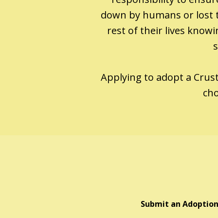
down by humans or lost t
rest of their lives kno
s
Applying to adopt a Crusty
cho
Submit an Adoption