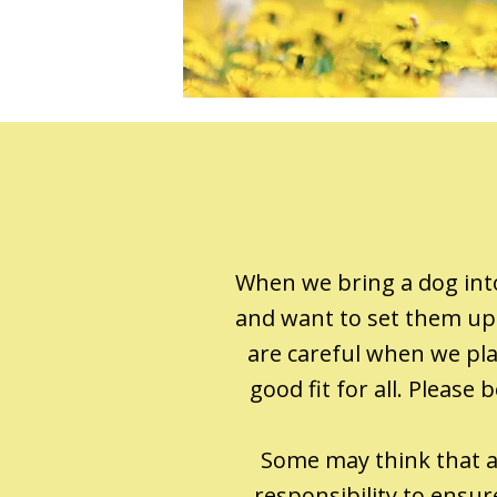
When we bring a dog into
and want to set them up 
are careful when we plac
good fit for all. Pleas
Some may think that a 
responsibility to ensu