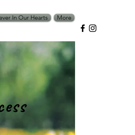
ever In Our Hearts
More
ss