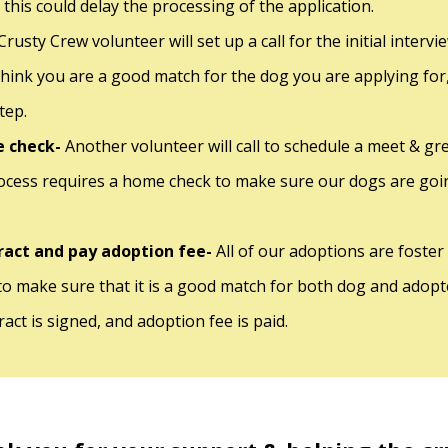
 this could delay the processing of the application.
Crusty Crew volunteer will set up a call for the initial interv
think you are a good match for the dog you are applying for
step.
 check-
Another volunteer will call to schedule a meet & g
ocess requires a home check to make sure our dogs are goin
ract and pay adoption fee-
All of our adoptions are foster
 to make sure that it is a good match for both dog and adopter
act is signed, and adoption fee is paid.