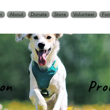
r
About
Donate
Store
Volunteer
For
ion Proce