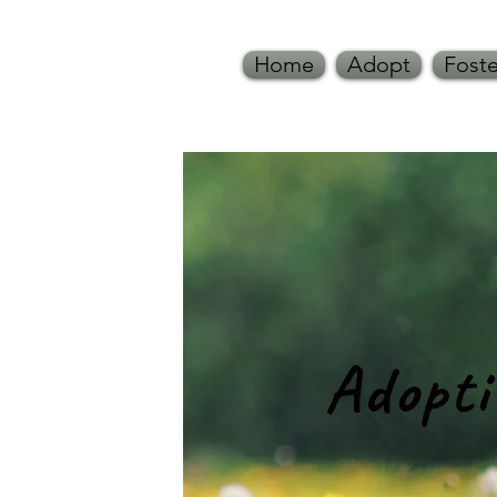
Home
Adopt
Foste
Adopt