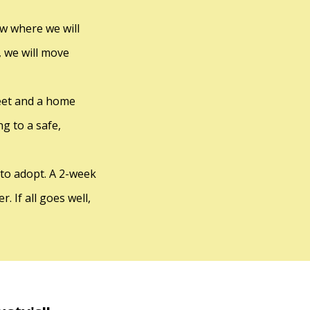
iew where we will
, we will move
reet and a home
g to a safe,
 to adopt. A 2-week
. If all goes well,